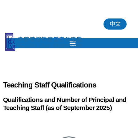
中文
Teaching Staff Qualifications
Qualifications and Number of Principal and
Teaching Staff (as of September 2025)