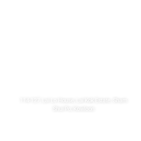
2361 8246
2748 7036
kck@hkcccc.org
114-127, Lai Lo House, Lai Kok Estate, Sham
Shui Po, Kowloon