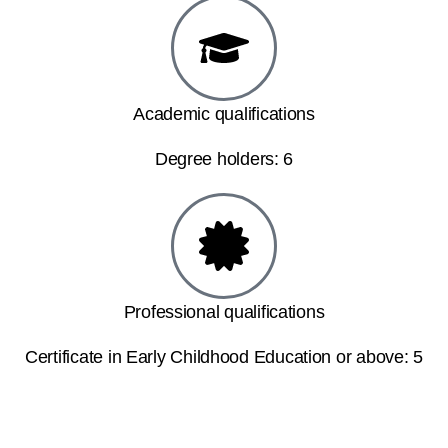
Academic qualifications
Degree holders: 6
Professional qualifications
Certificate in Early Childhood Education or above: 5