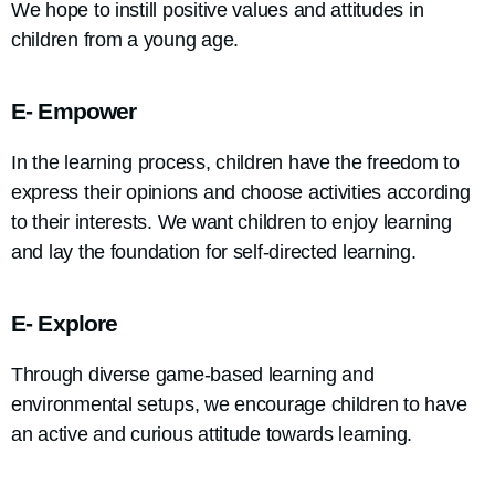
We hope to instill positive values and attitudes in
children from a young age.
E- Empower
In the learning process, children have the freedom to
express their opinions and choose activities according
to their interests. We want children to enjoy learning
and lay the foundation for self-directed learning.
E- Explore
Through diverse game-based learning and
environmental setups, we encourage children to have
an active and curious attitude towards learning.