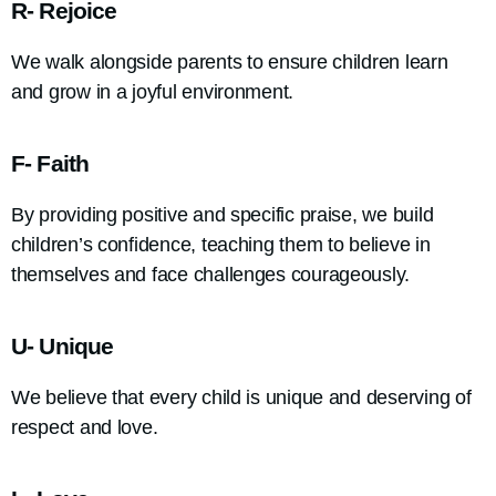
R- Rejoice
We walk alongside parents to ensure children learn
and grow in a joyful environment.
F- Faith
By providing positive and specific praise, we build
children’s confidence, teaching them to believe in
themselves and face challenges courageously.
U- Unique
We believe that every child is unique and deserving of
respect and love.