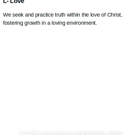
L- Love
We seek and practice truth within the love of Christ,
fostering growth in a loving environment.
2361 8246
2748 7036
kck@hkcccc.org
114-127, Lai Lo House, Lai Kok Estate, Sham