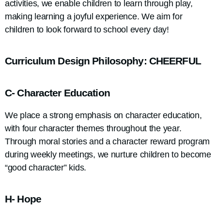
activities, we enable children to learn through play,
making learning a joyful experience. We aim for
children to look forward to school every day!
Curriculum Design Philosophy: CHEERFUL
C- Character Education
We place a strong emphasis on character education,
with four character themes throughout the year.
Through moral stories and a character reward program
during weekly meetings, we nurture children to become
“good character” kids.
H- Hope