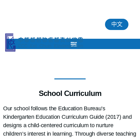
中文
School Curriculum
Our school follows the Education Bureau’s
Kindergarten Education Curriculum Guide (2017) and
designs a child-centered curriculum to nurture
children’s interest in learning. Through diverse teaching