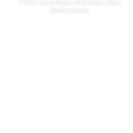
114-127, Lai Lo House, Lai Kok Estate, Sham
Shui Po, Kowloon