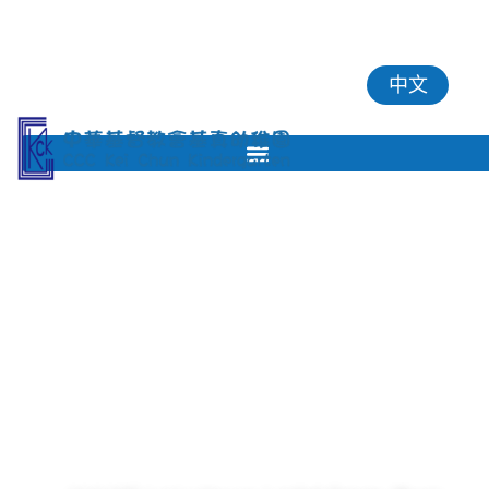
中文
2361 8246
2748 7036
kck@hkcccc.org